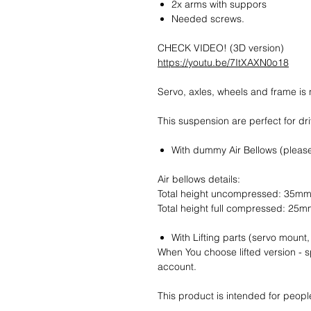
2x arms with suppors
Needed screws.
CHECK VIDEO! (3D version)
https://youtu.be/7ItXAXN0o18
Servo, axles, wheels and frame is 
This suspension are perfect for dr
With dummy Air Bellows (pleas
Air bellows details:
Total height uncompressed: 35m
Total height full compressed: 25
With Lifting parts (servo mount
When You choose lifted version - sp
account.
This product is intended for peopl