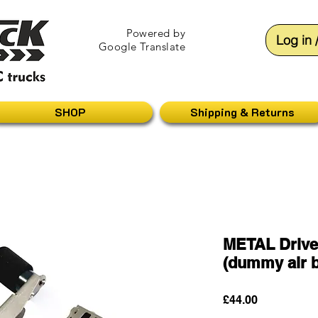
Powered by
Log in 
Google Translate
SHOP
Shipping & Returns
METAL Drive
(dummy air b
Price
£44.00