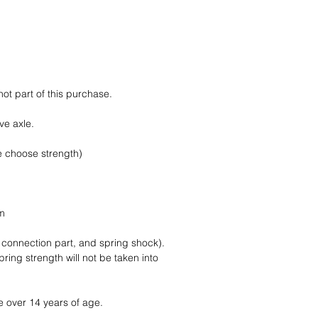
Trackable and insur
not part of this purchase.
ive axle.
e choose strength)
m
mm
, connection part, and spring shock).
ring strength will not be taken into
e over 14 years of age.