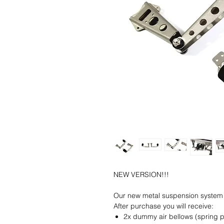
NEW VERSION!!!
Our new metal suspension system 
After purchase you will receive:
2x dummy air bellows (spring p