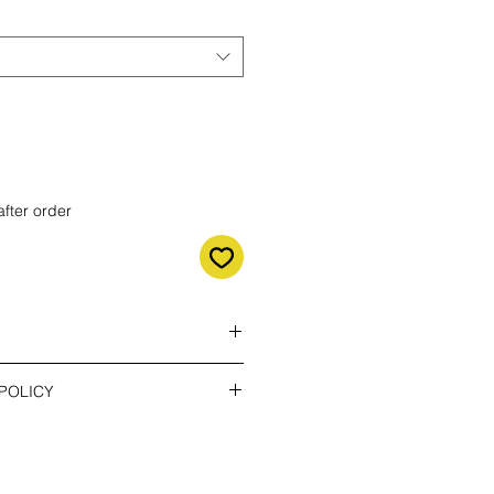
after order
e the right shipping method!!!
POLICY
the costs of return. You can return
- only send confirmation
o 14 days after delivery. If you
lease contact us by email.