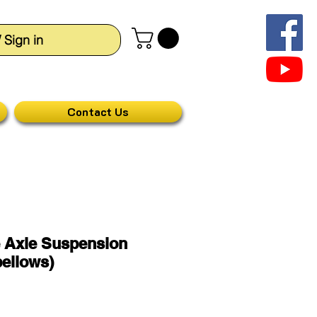
/ Sign in
Contact Us
 Axle Suspension
ellows)