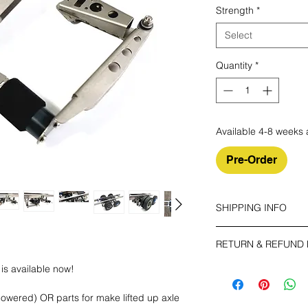
Strength
*
Select
Quantity
*
Available 4-8 weeks 
Pre-Order
SHIPPING INFO
Make sure you choos
RETURN & REFUND 
ECONOMY
is available now!
The buyer shall bear 
Non tracking number 
your unused item up t
owered) OR parts for make lifted up axle
have any problems, p
EXPEDITED