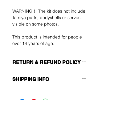
WARNING!!! The kit does not include
Tamiya parts, bodyshells or servos
visible on some photos.
This product is intended for people
over 14 years of age.
RETURN & REFUND POLICY
The buyer shall bear the costs of
SHIPPING INFO
return. You can return your unused
item up to 14 days after delivery. If
Make sure you choose the right
you have any problems, please
shipping method!!!
contact us by email.
ECONOMY
Non tracking number - only send
Be the First to Know
confirmation
About Deals and
EXPEDITED
Trackable and insured
Special Offers