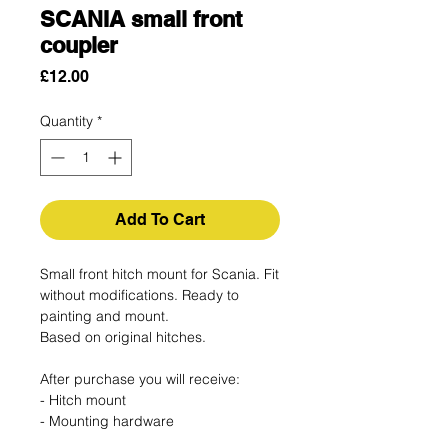
SCANIA small front
coupler
Price
£12.00
Quantity
*
Add To Cart
Small front hitch mount for Scania. Fit
without modifications. Ready to
painting and mount.
Based on original hitches.
After purchase you will receive:
- Hitch mount
- Mounting hardware